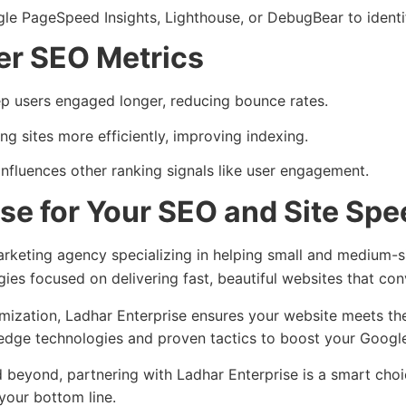
oogle PageSpeed Insights, Lighthouse, or DebugBear to iden
er SEO Metrics
ep users engaged longer, reducing bounce rates.
g sites more efficiently, improving indexing.
influences other ranking signals like user engagement.
se for Your SEO and Site Sp
keting agency specializing in helping small and medium-size
gies focused on delivering fast, beautiful websites that con
timization, Ladhar Enterprise ensures your website meets th
-edge technologies and proven tactics to boost your Google
d beyond, partnering with Ladhar Enterprise is a smart cho
 your bottom line.