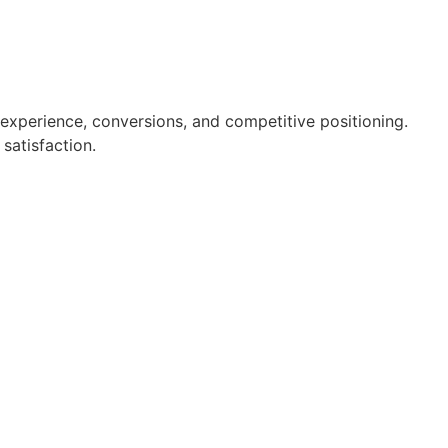
r experience, conversions, and competitive positioning.
satisfaction.