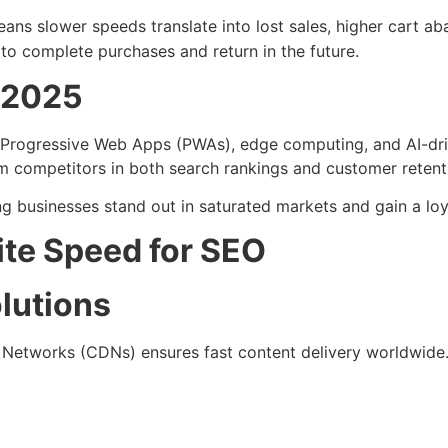
ans slower speeds translate into lost sales, higher cart a
o complete purchases and return in the future.
n 2025
rogressive Web Apps (PWAs), edge computing, and AI-drive
rm competitors in both search rankings and customer retent
ping businesses stand out in saturated markets and gain a lo
ite Speed for SEO
lutions
 Networks (CDNs) ensures fast content delivery worldwide