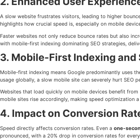
2. Enhanced User Experien
A slow website frustrates visitors, leading to higher bounc
highlights how crucial speed is, especially on mobile devic
Faster websites not only reduce bounce rates but also inc
with mobile-first indexing dominating SEO strategies, deliv
3. Mobile-First Indexing and
Mobile-first indexing means Google predominantly uses the 
usage globally, a slow mobile site can severely hurt SEO 
Websites that load quickly on mobile devices benefit from 
mobile sites rise accordingly, making speed optimization 
4. Impact on Conversion Ra
Speed directly affects conversion rates. Even a
one-second
pronounced, with a 20% drop in conversion rates for every