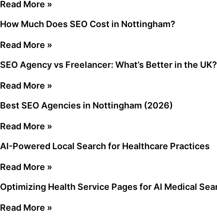
Read More »
How Much Does SEO Cost in Nottingham?
Read More »
SEO Agency vs Freelancer: What’s Better in the UK?
Read More »
Best SEO Agencies in Nottingham (2026)
Read More »
AI-Powered Local Search for Healthcare Practices
Read More »
Optimizing Health Service Pages for AI Medical Sea
Read More »