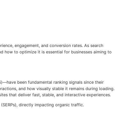
erience, engagement, and conversion rates. As search
d how to optimize it is essential for businesses aiming to
LS)—have been fundamental ranking signals since their
ractions, and how visually stable it remains during loading.
s that deliver fast, stable, and interactive experiences.
 (SERPs), directly impacting organic traffic.