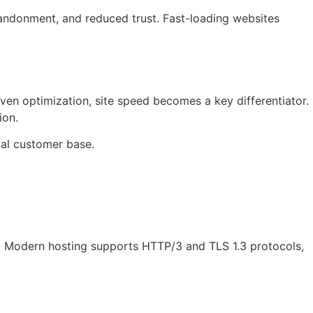
bandonment, and reduced trust. Fast-loading websites
n optimization, site speed becomes a key differentiator.
ion.
yal customer base.
. Modern hosting supports HTTP/3 and TLS 1.3 protocols,