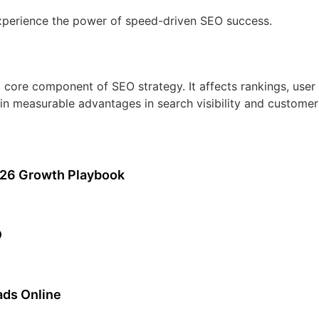
experience the power of speed-driven SEO success.
t a core component of SEO strategy. It affects rankings, use
in measurable advantages in search visibility and customer 
026 Growth Playbook
O
ads Online