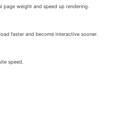
al page weight and speed up rendering.
load faster and become interactive sooner.
site speed.