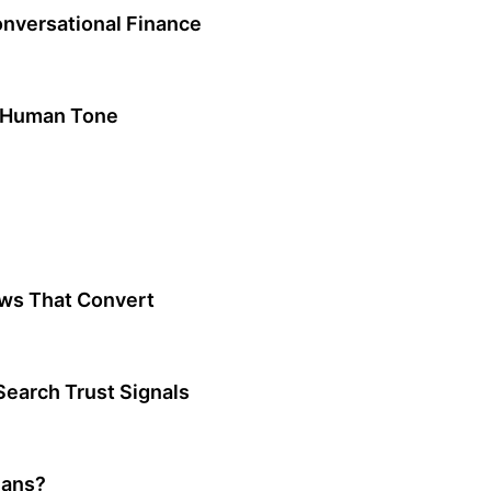
onversational Finance
a Human Tone
ws That Convert
earch Trust Signals
mans?