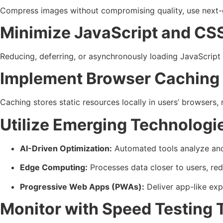
Compress images without compromising quality, use next-g
Minimize JavaScript and CS
Reducing, deferring, or asynchronously loading JavaScript 
Implement Browser Caching
Caching stores static resources locally in users’ browsers,
Utilize Emerging Technologi
AI-Driven Optimization:
Automated tools analyze and 
Edge Computing:
Processes data closer to users, red
Progressive Web Apps (PWAs):
Deliver app-like expe
Monitor with Speed Testing 