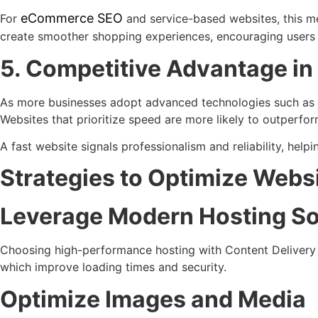
eCommerce SEO
For
and service-based websites, this me
create smoother shopping experiences, encouraging users t
5. Competitive Advantage i
As more businesses adopt advanced technologies such as P
Websites that prioritize speed are more likely to outperfo
A fast website signals professionalism and reliability, hel
Strategies to Optimize Webs
Leverage Modern Hosting So
Choosing high-performance hosting with Content Delivery
which improve loading times and security.
Optimize Images and Media