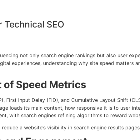
or Technical SEO
luencing not only search engine rankings but also user exp
digital experiences, understanding why site speed matters an
t of Speed Metrics
), First Input Delay (FID), and Cumulative Layout Shift (C
ge loads its main content, how responsive it is to user inte
 with search engines refining algorithms to reward website
reduce a website’s visibility in search engine results pages