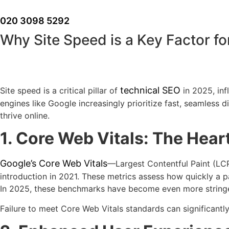
Skip
to
020 3098 5292
content
Why Site Speed is a Key Factor f
technical SEO
Site speed is a critical pillar of
in 2025, inf
engines like Google increasingly prioritize fast, seamless 
thrive online.
1. Core Web Vitals: The Hear
Google’s Core Web Vitals
—Largest Contentful Paint (LCP
introduction in 2021. These metrics assess how quickly a pa
In 2025, these benchmarks have become even more stringent,
Failure to meet Core Web Vitals standards can significantly 