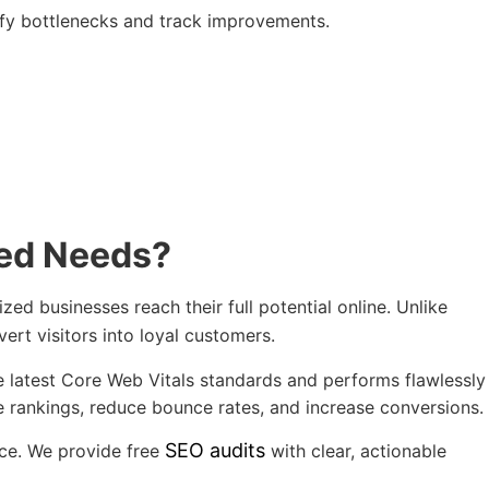
tify bottlenecks and track improvements.
eed Needs?
d businesses reach their full potential online. Unlike
vert visitors into loyal customers.
e latest Core Web Vitals standards and performs flawlessly
 rankings, reduce bounce rates, and increase conversions.
SEO audits
ice. We provide free
with clear, actionable