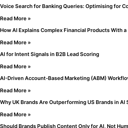
Voice Search for Banking Queries: Optimising for C
Read More »
How AI Explains Complex Financial Products With 
Read More »
AI for Intent Signals in B2B Lead Scoring
Read More »
AI-Driven Account-Based Marketing (ABM) Workflo
Read More »
Why UK Brands Are Outperforming US Brands in AI S
Read More »
Should Brands Publish Content Only for AI, Not Hu