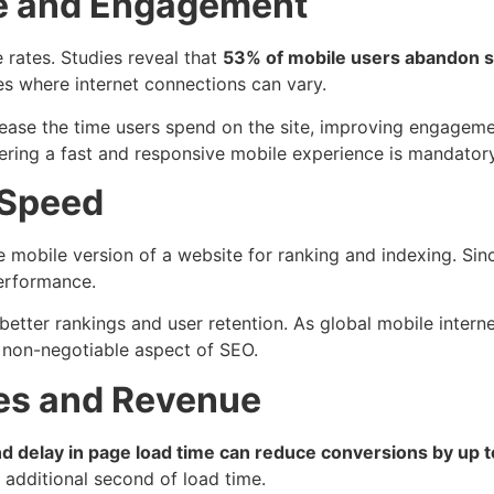
ce and Engagement
e rates. Studies reveal that
53% of mobile users abandon si
es where internet connections can vary.
rease the time users spend on the site, improving engageme
ering a fast and responsive mobile experience is mandatory 
 Speed
mobile version of a website for ranking and indexing. Since
performance.
better rankings and user retention. As global mobile intern
a non-negotiable aspect of SEO.
tes and Revenue
 delay in page load time can reduce conversions by up 
 additional second of load time.