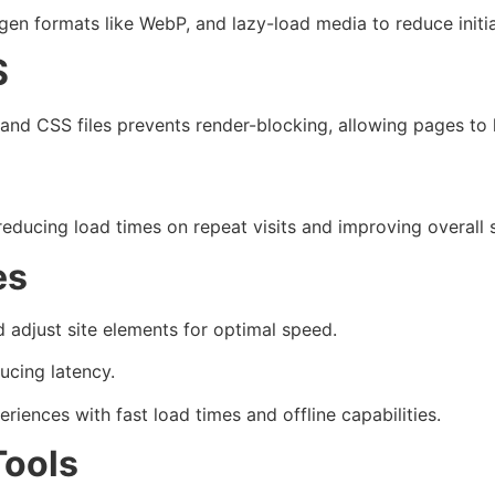
en formats like WebP, and lazy-load media to reduce initi
S
and CSS files prevents render-blocking, allowing pages to 
 reducing load times on repeat visits and improving overall 
es
adjust site elements for optimal speed.
ucing latency.
riences with fast load times and offline capabilities.
Tools