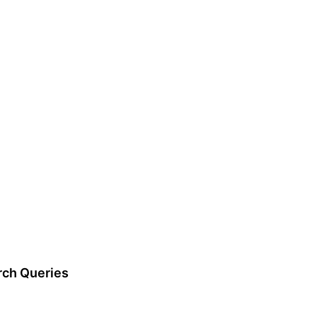
rch Queries