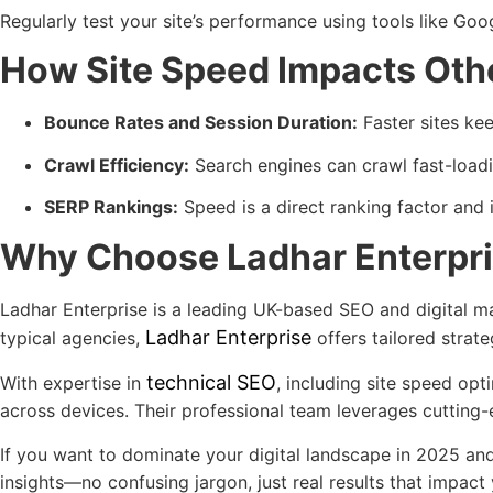
Regularly test your site’s performance using tools like G
How Site Speed Impacts Oth
Bounce Rates and Session Duration:
Faster sites ke
Crawl Efficiency:
Search engines can crawl fast-loadin
SERP Rankings:
Speed is a direct ranking factor and 
Why Choose Ladhar Enterpri
Ladhar Enterprise is a leading UK-based SEO and digital mar
Ladhar Enterprise
typical agencies,
offers tailored strate
technical SEO
With expertise in
, including site speed op
across devices. Their professional team leverages cutting
If you want to dominate your digital landscape in 2025 an
insights—no confusing jargon, just real results that impact