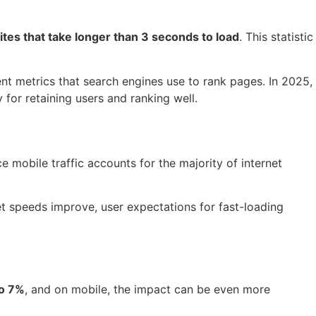
tes that take longer than 3 seconds to load
. This statistic
nt metrics that search engines use to rank pages. In 2025,
for retaining users and ranking well.
 mobile traffic accounts for the majority of internet
et speeds improve, user expectations for fast-loading
to 7%
, and on mobile, the impact can be even more