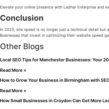
Elevate your online presence with Ladhar Enterprise and 
Conclusion
In 2025, site speed is no longer just a technical detail bu
Businesses that invest in optimizing their website speed ga
Other Blogs
Local SEO Tips for Manchester Businesses: Your 2
Read More »
How to Grow Your Business in Birmingham with SE
Read More »
How Small Businesses in Croydon Can Get More Le