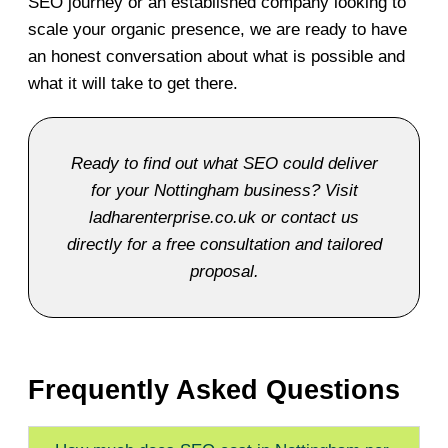
SEO journey or an established company looking to
scale your organic presence, we are ready to have
an honest conversation about what is possible and
what it will take to get there.
Ready to find out what SEO could deliver
for your Nottingham business? Visit
ladharenterprise.co.uk or contact us
directly for a free consultation and tailored
proposal.
Frequently Asked Questions