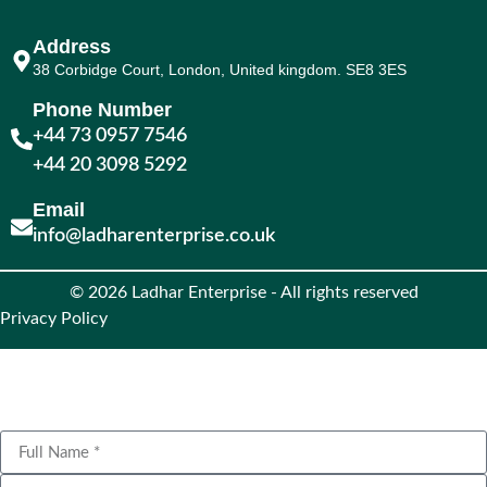
Address
38 Corbidge Court, London, United kingdom. SE8 3ES
Phone Number
+44 73 0957 7546
+44 20 3098 5292
Email
info@ladharenterprise.co.uk
© 2026 Ladhar Enterprise - All rights reserved
Privacy Policy