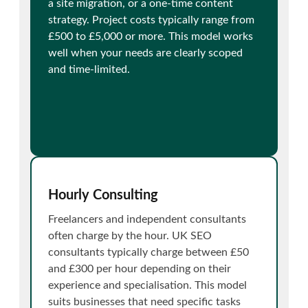
a site migration, or a one-time content
strategy. Project costs typically range from
£500 to £5,000 or more. This model works
well when your needs are clearly scoped
and time-limited.
Hourly Consulting
Freelancers and independent consultants
often charge by the hour. UK SEO
consultants typically charge between £50
and £300 per hour depending on their
experience and specialisation. This model
suits businesses that need specific tasks