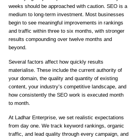
weeks should be approached with caution. SEO is a
medium to long-term investment. Most businesses
begin to see meaningful improvements in rankings
and traffic within three to six months, with stronger
results compounding over twelve months and
beyond.
Several factors affect how quickly results
materialise. These include the current authority of
your domain, the quality and quantity of existing
content, your industry’s competitive landscape, and
how consistently the SEO work is executed month
to month.
At Ladhar Enterprise, we set realistic expectations
from day one. We track keyword rankings, organic
traffic, and lead quality through every campaign, and