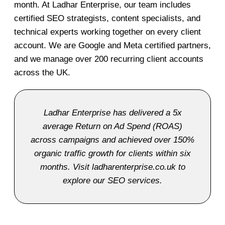
month. At Ladhar Enterprise, our team includes
certified SEO strategists, content specialists, and
technical experts working together on every client
account. We are Google and Meta certified partners,
and we manage over 200 recurring client accounts
across the UK.
Ladhar Enterprise has delivered a 5x
average Return on Ad Spend (ROAS)
across campaigns and achieved over 150%
organic traffic growth for clients within six
months. Visit ladharenterprise.co.uk to
explore our SEO services.