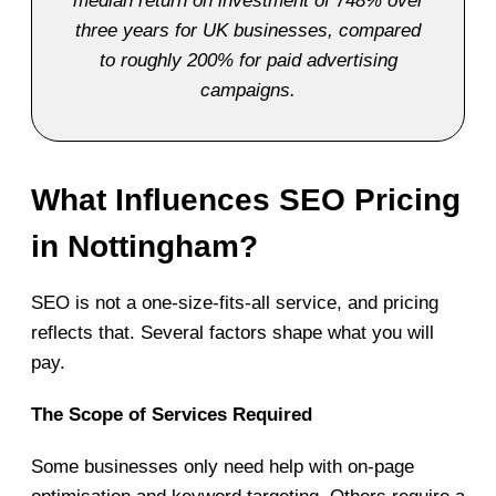
median return on investment of 748% over
three years for UK businesses, compared
to roughly 200% for paid advertising
campaigns.
What Influences SEO Pricing
in Nottingham?
SEO is not a one-size-fits-all service, and pricing
reflects that. Several factors shape what you will
pay.
The Scope of Services Required
Some businesses only need help with on-page