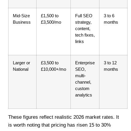
Mid-Size
£1,500 to
Full SEO
3 to 6
Business
£3,500/mo
strategy,
months
content,
tech fixes,
links
Larger or
£3,500 to
Enterprise
3 to 12
National
£10,000+/mo
SEO,
months
multi-
channel,
custom
analytics
These figures reflect realistic 2026 market rates. It
is worth noting that pricing has risen 15 to 30%