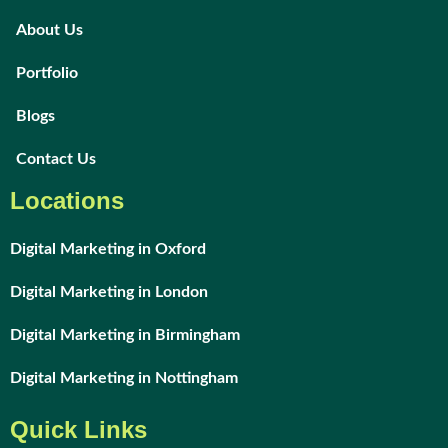
About Us
Portfolio
Blogs
Contact Us
Locations
Digital Marketing in Oxford
Digital Marketing in London
Digital Marketing in Birmingham
Digital Marketing in Nottingham
Quick Links