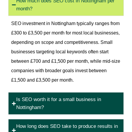
How much does SEO cost in Nottingham per
month?
SEO investment in Nottingham typically ranges from
£300 to £3,500 per month for most local businesses,
depending on scope and competitiveness. Small
businesses targeting local keywords often start
between £700 and £1,500 per month, while mid-size
companies with broader goals invest between
£1,500 and £3,500 per month.
Is SEO worth it for a small business in
Nottingham?
How long does SEO take to produce results in