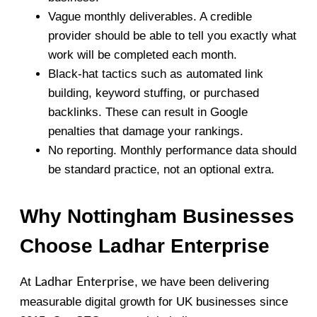
Vague monthly deliverables. A credible
provider should be able to tell you exactly what
work will be completed each month.
Black-hat tactics such as automated link
building, keyword stuffing, or purchased
backlinks. These can result in Google
penalties that damage your rankings.
No reporting. Monthly performance data should
be standard practice, not an optional extra.
Why Nottingham Businesses
Choose Ladhar Enterprise
At
, we have been delivering
Ladhar Enterprise
measurable digital growth for UK businesses since