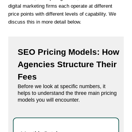
digital marketing firms each operate at different
price points with different levels of capability. We
discuss this in more detail below.
SEO Pricing Models: How
Agencies Structure Their
Fees
Before we look at specific numbers, it
helps to understand the three main pricing
models you will encounter.