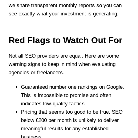
we share transparent monthly reports so you can
see exactly what your investment is generating.
Red Flags to Watch Out For
Not all SEO providers are equal. Here are some
warning signs to keep in mind when evaluating
agencies or freelancers.
Guaranteed number one rankings on Google.
This is impossible to promise and often
indicates low-quality tactics.
Pricing that seems too good to be true. SEO
below £200 per month is unlikely to deliver
meaningful results for any established
business.