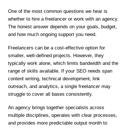
One of the most common questions we hear is
whether to hire a freelancer or work with an agency.
The honest answer depends on your goals, budget,
and how much ongoing support you need.
Freelancers can be a cost-effective option for
smaller, well-defined projects. However, they
typically work alone, which limits bandwidth and the
range of skills available. If your SEO needs span
content writing, technical development, link
outreach, and analytics, a single freelancer may
struggle to cover all bases consistently.
An agency brings together specialists across
multiple disciplines, operates with clear processes,
and provides more predictable output month to