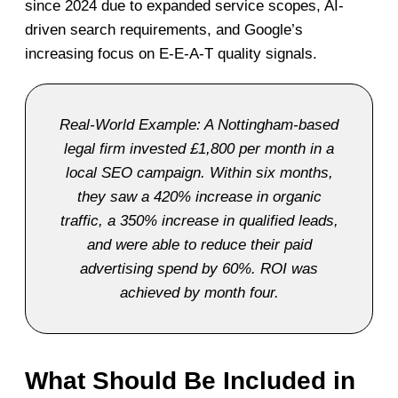
since 2024 due to expanded service scopes, AI-
driven search requirements, and Google’s
increasing focus on E-E-A-T quality signals.
Real-World Example: A Nottingham-based
legal firm invested £1,800 per month in a
local SEO campaign. Within six months,
they saw a 420% increase in organic
traffic, a 350% increase in qualified leads,
and were able to reduce their paid
advertising spend by 60%. ROI was
achieved by month four.
What Should Be Included in