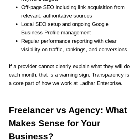
Off-page SEO including link acquisition from
relevant, authoritative sources
Local SEO setup and ongoing Google
Business Profile management
Regular performance reporting with clear
visibility on traffic, rankings, and conversions
If a provider cannot clearly explain what they will do
each month, that is a warning sign. Transparency is
a core part of how we work at Ladhar Enterprise.
Freelancer vs Agency: What
Makes Sense for Your
Business?