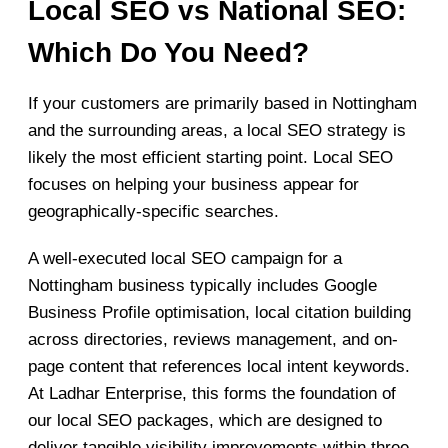
Local SEO vs National SEO:
Which Do You Need?
If your customers are primarily based in Nottingham
and the surrounding areas, a local SEO strategy is
likely the most efficient starting point. Local SEO
focuses on helping your business appear for
geographically-specific searches.
A well-executed local SEO campaign for a
Nottingham business typically includes Google
Business Profile optimisation, local citation building
across directories, reviews management, and on-
page content that references local intent keywords.
At Ladhar Enterprise, this forms the foundation of
our local SEO packages, which are designed to
deliver tangible visibility improvements within three