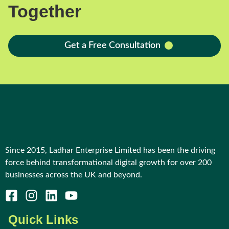
Together
Get a Free Consultation
Since 2015, Ladhar Enterprise Limited has been the driving
force behind transformational digital growth for over 200
businesses across the UK and beyond.
Quick Links