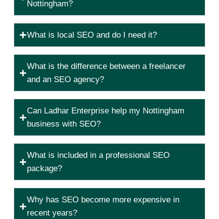
Nottingham?
What is local SEO and do I need it?
What is the difference between a freelancer
and an SEO agency?
Can Ladhar Enterprise help my Nottingham
business with SEO?
What is included in a professional SEO
package?
Why has SEO become more expensive in
recent years?