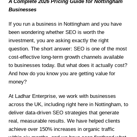
A Complete 2026 Pricing Guide for Nottingham
Businesses
If you run a business in Nottingham and you have
been wondering whether SEO is worth the
investment, you are asking exactly the right
question. The short answer: SEO is one of the most
cost-effective long-term growth channels available
to businesses today. But what does it actually cost?
And how do you know you are getting value for
money?
At Ladhar Enterprise, we work with businesses
across the UK, including right here in Nottingham, to
deliver data-driven SEO strategies that generate
real, measurable results. We have helped clients
achieve over 150% increases in organic traffic