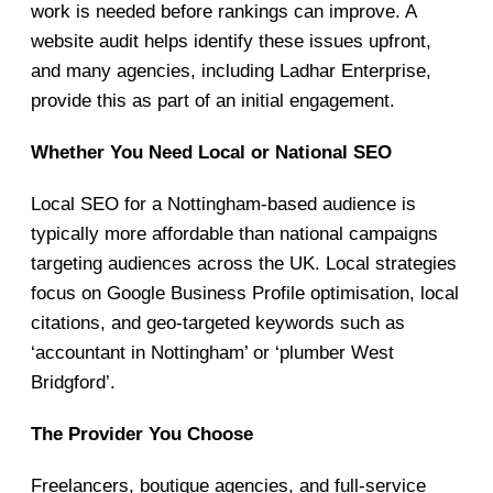
work is needed before rankings can improve. A
website audit helps identify these issues upfront,
and many agencies, including Ladhar Enterprise,
provide this as part of an initial engagement.
Whether You Need Local or National SEO
Local SEO for a Nottingham-based audience is
typically more affordable than national campaigns
targeting audiences across the UK. Local strategies
focus on Google Business Profile optimisation, local
citations, and geo-targeted keywords such as
‘accountant in Nottingham’ or ‘plumber West
Bridgford’.
The Provider You Choose
Freelancers, boutique agencies, and full-service