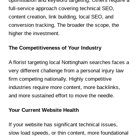
optimisation and keyword targeting. Others require a
full-service approach covering technical SEO,
content creation, link building, local SEO, and
conversion tracking. The broader the scope, the
higher the investment.
The Competitiveness of Your Industry
A florist targeting local Nottingham searches faces a
very different challenge from a personal injury law
firm competing nationally. Highly competitive
industries require more content, more backlinks,
and more sustained effort to move the needle.
Your Current Website Health
If your website has significant technical issues,
slow load speeds, or thin content, more foundational