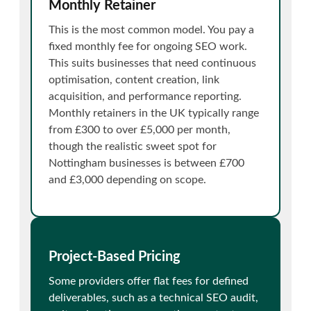
Monthly Retainer
This is the most common model. You pay a
fixed monthly fee for ongoing SEO work.
This suits businesses that need continuous
optimisation, content creation, link
acquisition, and performance reporting.
Monthly retainers in the UK typically range
from £300 to over £5,000 per month,
though the realistic sweet spot for
Nottingham businesses is between £700
and £3,000 depending on scope.
Project-Based Pricing
Some providers offer flat fees for defined
deliverables, such as a technical SEO audit,