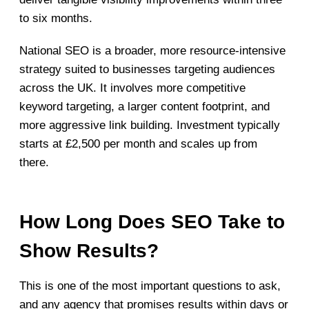
to six months.
National SEO is a broader, more resource-intensive
strategy suited to businesses targeting audiences
across the UK. It involves more competitive
keyword targeting, a larger content footprint, and
more aggressive link building. Investment typically
starts at £2,500 per month and scales up from
there.
How Long Does SEO Take to
Show Results?
This is one of the most important questions to ask,
and any agency that promises results within days or