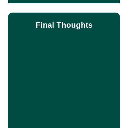
Final Thoughts