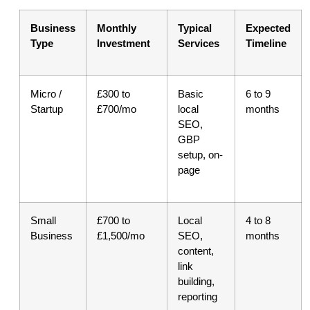
Business
Monthly
Typical
Expected
Type
Investment
Services
Timeline
Micro /
£300 to
Basic
6 to 9
Startup
£700/mo
local
months
SEO,
GBP
setup, on-
page
Small
£700 to
Local
4 to 8
Business
£1,500/mo
SEO,
months
content,
link
building,
reporting