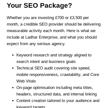
Your SEO Package?
Whether you are investing £700 or £3,500 per
month, a credible SEO provider should be delivering
measurable activity each month. Here is what we
include at Ladhar Enterprise, and what you should
expect from any serious agency.
Keyword research and strategy aligned to
search intent and business goals
Technical SEO audit covering site speed,
mobile responsiveness, crawlability, and Core
Web Vitals
On-page optimisation including meta titles,
headers, structured data, and internal linking
Content creation tailored to your audience and
keyword targets