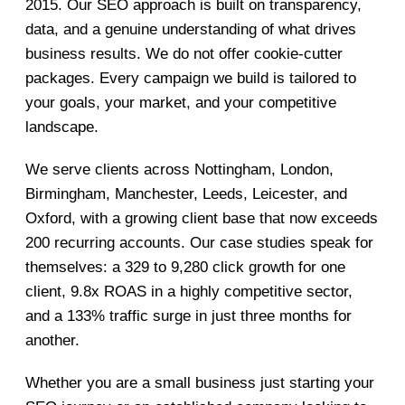
2015. Our SEO approach is built on transparency,
data, and a genuine understanding of what drives
business results. We do not offer cookie-cutter
packages. Every campaign we build is tailored to
your goals, your market, and your competitive
landscape.
We serve clients across Nottingham, London,
Birmingham, Manchester, Leeds, Leicester, and
Oxford, with a growing client base that now exceeds
200 recurring accounts. Our case studies speak for
themselves: a 329 to 9,280 click growth for one
client, 9.8x ROAS in a highly competitive sector,
and a 133% traffic surge in just three months for
another.
Whether you are a small business just starting your