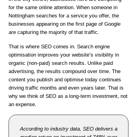
for the same online attention. When someone in
Nottingham searches for a service you offer, the
businesses appearing on the first page of Google
are capturing the majority of that traffic.
That is where SEO comes in. Search engine
optimisation improves your website’s visibility in
organic (non-paid) search results. Unlike paid
advertising, the results compound over time. The
content you publish and optimise today continues
driving traffic months and even years later. That is
why we think of SEO as a long-term investment, not
an expense.
According to industry data, SEO delivers a