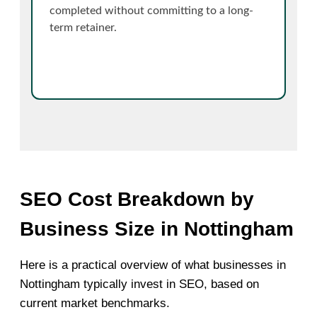
completed without committing to a long-
term retainer.
SEO Cost Breakdown by
Business Size in Nottingham
Here is a practical overview of what businesses in
Nottingham typically invest in SEO, based on
current market benchmarks.