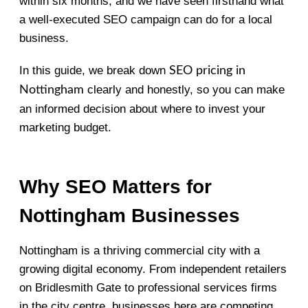
within six months, and we have seen firsthand what
a well-executed SEO campaign can do for a local
business.
In this guide, we break down
SEO pricing in
clearly and honestly, so you can make
Nottingham
an informed decision about where to invest your
marketing budget.
Why SEO Matters for
Nottingham Businesses
Nottingham is a thriving commercial city with a
growing digital economy. From independent retailers
on Bridlesmith Gate to professional services firms
in the city centre, businesses here are competing