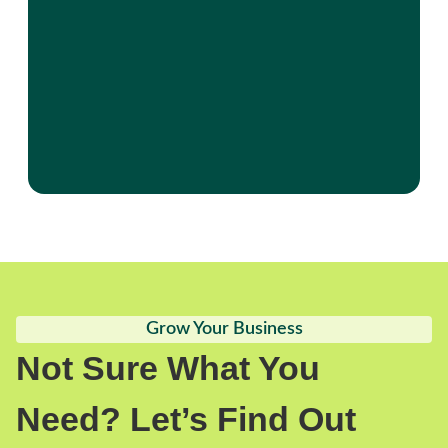
Grow Your Business
Not Sure What You
Need? Let’s Find Out