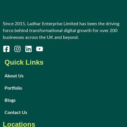
Since 2015, Ladhar Enterprise Limited has been the driving
force behind transformational digital growth for over 200
businesses across the UK and beyond.
Quick Links
About Us
Portfolio
Blogs
Contact Us
Locations