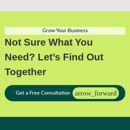
Grow Your Business
Not Sure What You
Need? Let’s Find Out
Together
Get a Free Consultation