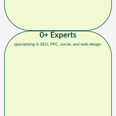
0
+ Experts
specializing in SEO, PPC, social, and web design.