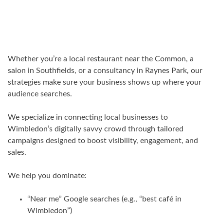
Whether you’re a local restaurant near the Common, a
salon in Southfields, or a consultancy in Raynes Park, our
strategies make sure your business shows up where your
audience searches.
We specialize in connecting local businesses to
Wimbledon’s digitally savvy crowd through tailored
campaigns designed to boost visibility, engagement, and
sales.
We help you dominate:
“Near me” Google searches (e.g., “best café in
Wimbledon”)