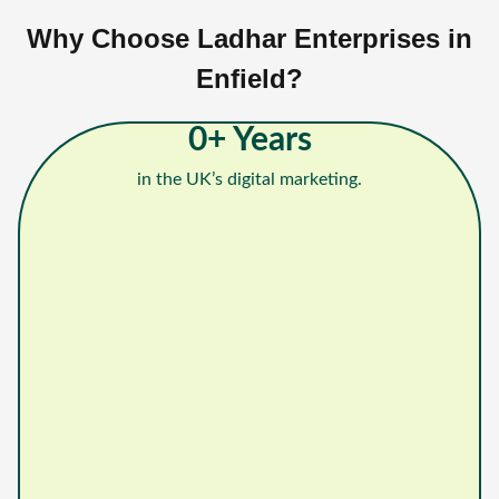
Why Choose Ladhar Enterprises in
Enfield?
0
+ Years
in the UK’s digital marketing.