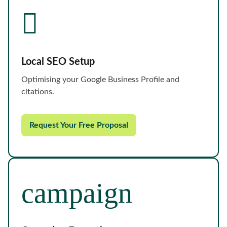
Local SEO Setup
Optimising your Google Business Profile and
citations.
Request Your Free Proposal