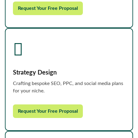
Request Your Free Proposal
Strategy Design
Crafting bespoke SEO, PPC, and social media plans
for your niche.
Request Your Free Proposal