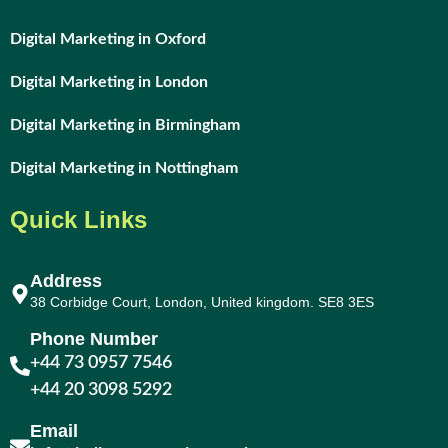
Digital Marketing in Oxford
Digital Marketing in London
Digital Marketing in Birmingham
Digital Marketing in Nottingham
Quick Links
Address
38 Corbidge Court, London, United kingdom. SE8 3ES
Phone Number
+44 73 0957 7546
+44 20 3098 5292
Email