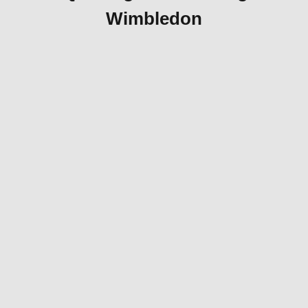
Wimbledon