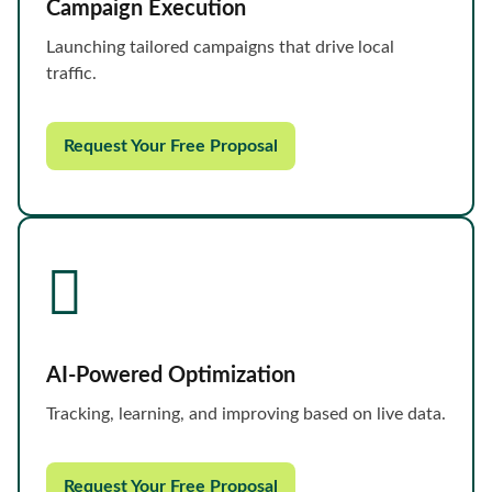
Campaign Execution
Launching tailored campaigns that drive local
traffic.
Request Your Free Proposal
AI-Powered Optimization
Tracking, learning, and improving based on live data.
Request Your Free Proposal