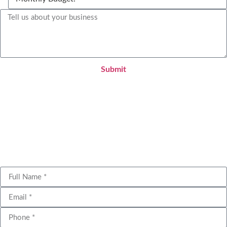
Submit