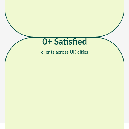
0
+ Satisfied
clients across UK cities