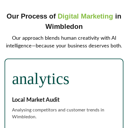
Our Process of
Digital Marketing
in
Wimbledon
Our approach blends human creativity with AI
intelligence—because your business deserves both.
Local Market Audit
Analysing competitors and customer trends in
Wimbledon.