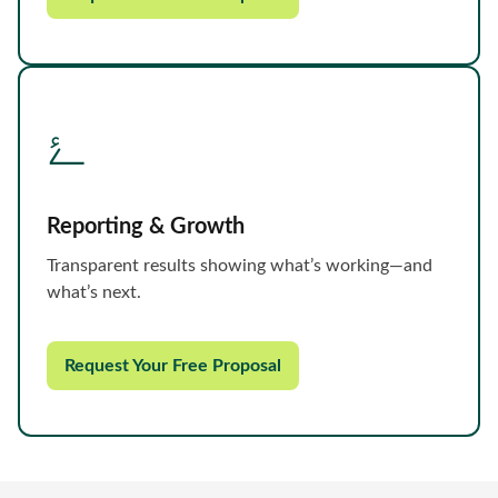
Reporting & Growth
Transparent results showing what’s working—and
what’s next.
Request Your Free Proposal