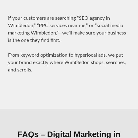
If your customers are searching “SEO agency in
Wimbledon,” “PPC services near me,” or “social media
marketing Wimbledon,”—we’ll make sure your business
is the one they find first.
From keyword optimization to hyperlocal ads, we put
your brand exactly where Wimbledon shops, searches,
and scrolls.
FAQs – Digital Marketing in