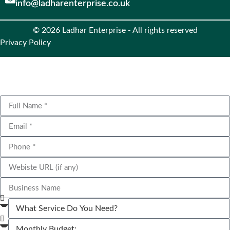
info@ladharenterprise.co.uk
© 2026 Ladhar Enterprise - All rights reserved
Privacy Policy