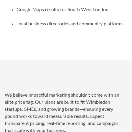
Google Maps results for South West London
Local business directories and community platforms
We believe impactful marketing shouldn’t come with an
elite price tag. Our plans are built to fit Wimbledon
startups, SMEs, and growing brands—ensuring every
pound works toward measurable results. Expect
transparent pricing, real-time reporting, and campaigns
that scale with your business.