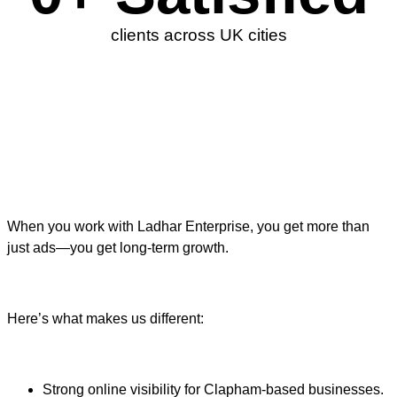
clients across UK cities
When you work with Ladhar Enterprise, you get more than
just ads—you get long-term growth.
Here’s what makes us different:
Strong online visibility for Clapham-based businesses.