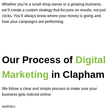
Whether you’re a small shop owner or a growing business,
we’ll create a custom strategy that focuses on results, not just
clicks. You’ll always know where your money is going and
how your campaigns are performing.
Our Process of
Digital
Marketing
in Clapham
We follow a clear and simple process to make sure your
business gets noticed online: