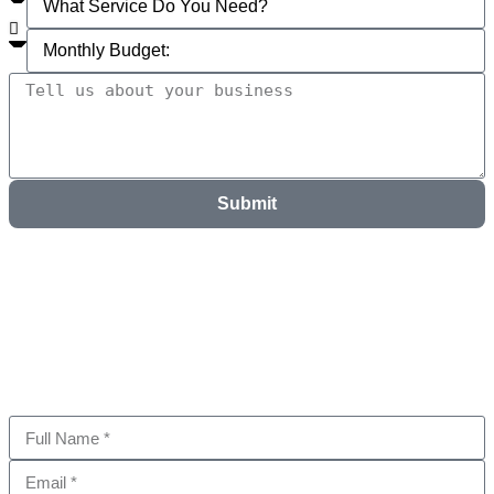
Submit