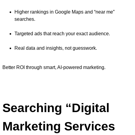
Higher rankings in Google Maps and “near me”
searches.
Targeted ads that reach your exact audience.
Real data and insights, not guesswork.
Better ROI through smart, AI-powered marketing.
Searching “Digital
Marketing Services