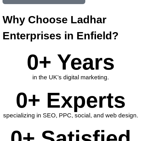
Why Choose Ladhar
Enterprises in Enfield?
0
+ Years
in the UK’s digital marketing.
0
+ Experts
specializing in SEO, PPC, social, and web design.
0
+ Satisfied