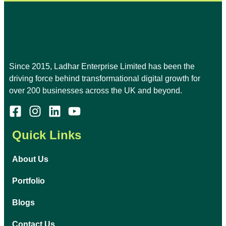
Since 2015, Ladhar Enterprise Limited has been the
driving force behind transformational digital growth for
over 200 businesses across the UK and beyond.
Quick Links
About Us
Portfolio
Blogs
Contact Us