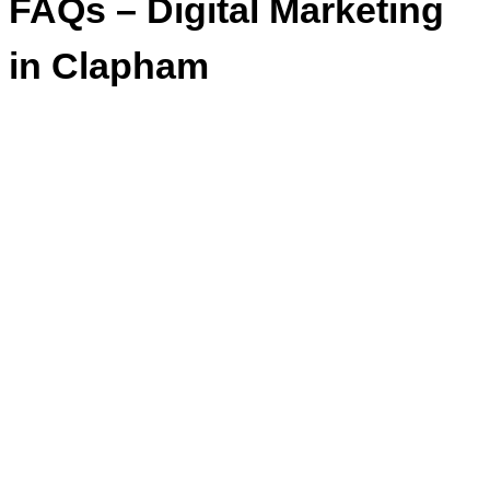
FAQs – Digital Marketing
in Clapham