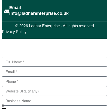
Email
info@ladharenterprise.co.uk
© 2026 Ladhar Enterprise - All rights reserved
Privacy Policy