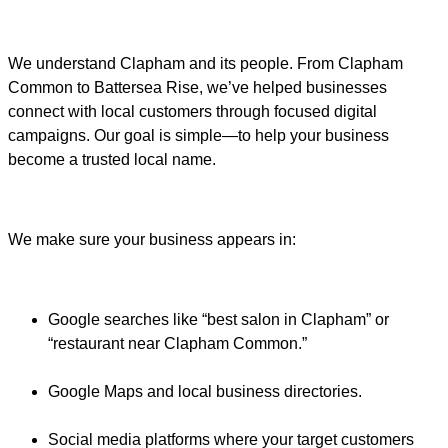
We understand Clapham and its people. From Clapham
Common to Battersea Rise, we’ve helped businesses
connect with local customers through focused digital
campaigns. Our goal is simple—to help your business
become a trusted local name.
We make sure your business appears in:
Google searches like “best salon in Clapham” or
“restaurant near Clapham Common.”
Google Maps and local business directories.
Social media platforms where your target customers