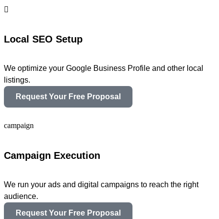
Local SEO Setup
We optimize your Google Business Profile and other local
listings.
Request Your Free Proposal
Campaign Execution
We run your ads and digital campaigns to reach the right
audience.
Request Your Free Proposal