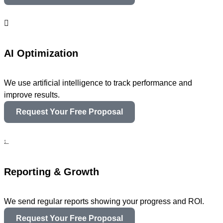
AI Optimization
We use artificial intelligence to track performance and
improve results.
Request Your Free Proposal
Reporting & Growth
We send regular reports showing your progress and ROI.
Request Your Free Proposal