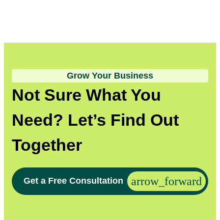
Grow Your Business
Not Sure What You
Need? Let’s Find Out
Together
Get a Free Consultation