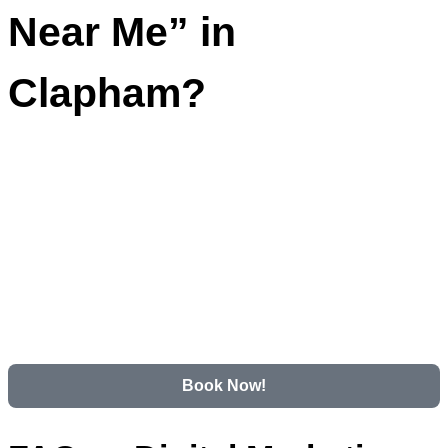
Near Me” in
Clapham?
Book Now!