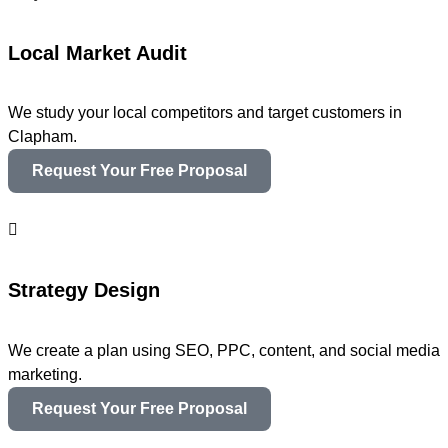
Local Market Audit
We study your local competitors and target customers in
Clapham.
Request Your Free Proposal
Strategy Design
We create a plan using SEO, PPC, content, and social media
marketing.
Request Your Free Proposal