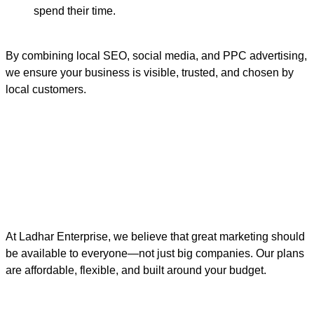
spend their time.
By combining local SEO, social media, and PPC advertising,
we ensure your business is visible, trusted, and chosen by
local customers.
At Ladhar Enterprise, we believe that great marketing should
be available to everyone—not just big companies. Our plans
are affordable, flexible, and built around your budget.