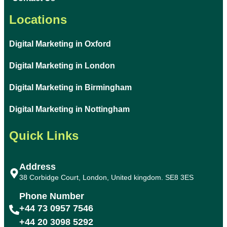
Locations
Digital Marketing in Oxford
Digital Marketing in London
Digital Marketing in Birmingham
Digital Marketing in Nottingham
Quick Links
Address
38 Corbidge Court, London, United kingdom. SE8 3ES
Phone Number
+44 73 0957 7546
+44 20 3098 5292