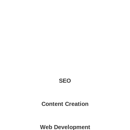
SEO
Content Creation
Web Development