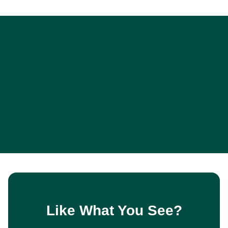
Like What You See?