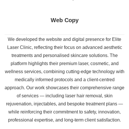
Web Copy
We developed the website and digital presence for Elite
Laser Clinic, reflecting their focus on advanced aesthetic
treatments and personalised skincare solutions. The
platform highlights their premium laser, cosmetic, and
wellness services, combining cutting-edge technology with
medically informed protocols and a client-centred
approach. Our work showcases their comprehensive range
of services — including laser hair removal, skin
rejuvenation, injectables, and bespoke treatment plans —
while reinforcing their commitment to safety, innovation,
professional expertise, and long-term client satisfaction.