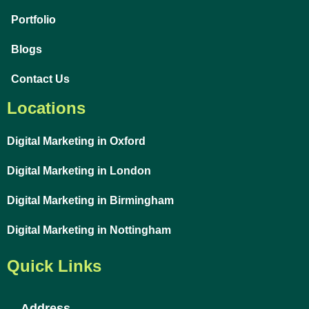
Portfolio
Blogs
Contact Us
Locations
Digital Marketing in Oxford
Digital Marketing in London
Digital Marketing in Birmingham
Digital Marketing in Nottingham
Quick Links
Address