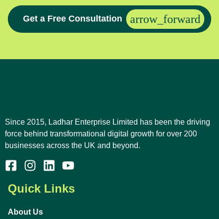
Get a Free Consultation
Since 2015, Ladhar Enterprise Limited has been the driving
force behind transformational digital growth for over 200
businesses across the UK and beyond.
Quick Links
About Us