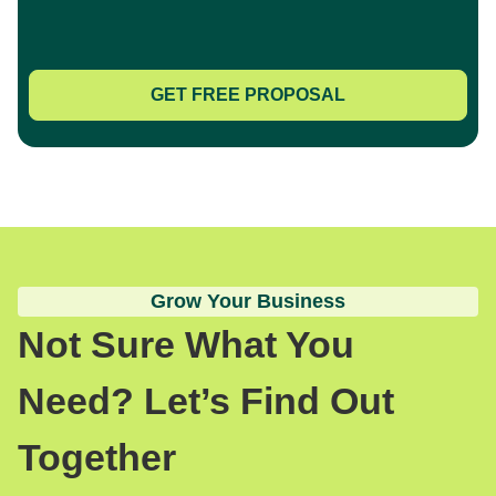
GET FREE PROPOSAL
Grow Your Business
Not Sure What You
Need? Let’s Find Out
Together